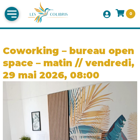
0
Coworking – bureau open
space – matin // vendredi,
29 mai 2026, 08:00