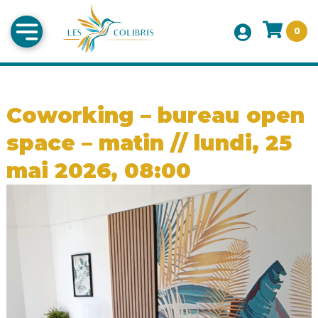
0
Coworking – bureau open
space – matin // lundi, 25
mai 2026, 08:00